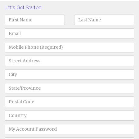
Let's Get Started