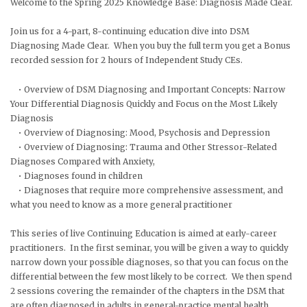
Welcome to the Spring 2025 Knowledge Base: Diagnosis Made Clear.
Join us for a 4-part, 8-continuing education dive into DSM
Diagnosing Made Clear. When you buy the full term you get a Bonus
recorded session for 2 hours of Independent Study CEs.
• Overview of DSM Diagnosing and Important Concepts: Narrow
Your Differential Diagnosis Quickly and Focus on the Most Likely
Diagnosis
• Overview of Diagnosing: Mood, Psychosis and Depression
• Overview of Diagnosing: Trauma and Other Stressor-Related
Diagnoses Compared with Anxiety,
• Diagnoses found in children
• Diagnoses that require more comprehensive assessment, and
what you need to know as a more general practitioner
This series of live Continuing Education is aimed at early-career
practitioners. In the first seminar, you will be given a way to quickly
narrow down your possible diagnoses, so that you can focus on the
differential between the few most likely to be correct. We then spend
2 sessions covering the remainder of the chapters in the DSM that
are often diagnosed in adults in general-practice mental health