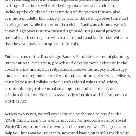
settings. Session 4 will include diagnoses found in children,
including the childhood presentation of diagnoses that are also
common in adults, like anxiety, as well as those diagnoses that must
be diagnosed while the person is a child. Lastly, as a bonus, we will
cover diagnoses that are rarely diagnosed in a general practice
mental health setting, but which a therapist must be familiar with, so
that they can make appropriate referrals.
Future terms of the Knowledge Base will include treatment planning,
interventions, evaluation, growth and development, behavior in the
social environment, diversity, clinical interventions, psychotherapy
and case management, social work intervention and service delivery,
consultation and collaboration, professional values and ethics,
confidentiality, professional development and use of self, dual
relationships, boundaries, NASW Code of Ethics and the Minnesota
Practice Act.
Across two years, we will cover the major themes covered in the
ASWB Clinical Exam, as well as meet the Minnesota Board of Social
Work CE requirements for two-year license renewal. The goal is to
help you improve your practice now, and keep you familiar with your