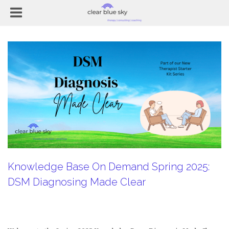
Knowledge Base On Demand Spring 2025:
DSM Diagnosing Made Clear