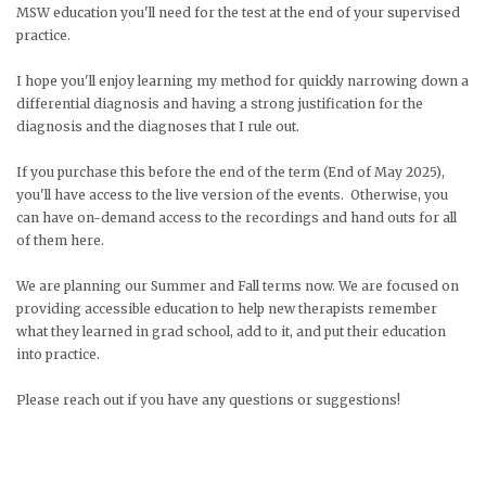
MSW education you'll need for the test at the end of your supervised
practice.
I hope you'll enjoy learning my method for quickly narrowing down a
differential diagnosis and having a strong justification for the
diagnosis and the diagnoses that I rule out.
If you purchase this before the end of the term (End of May 2025),
you'll have access to the live version of the events. Otherwise, you
can have on-demand access to the recordings and hand outs for all
of them here.
We are planning our Summer and Fall terms now. We are focused on
providing accessible education to help new therapists remember
what they learned in grad school, add to it, and put their education
into practice.
Please reach out if you have any questions or suggestions!