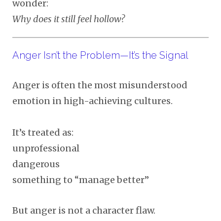
wonder:
Why does it still feel hollow?
Anger Isn’t the Problem—It’s the Signal
Anger is often the most misunderstood
emotion in high-achieving cultures.
It’s treated as:
unprofessional
dangerous
something to “manage better”
But anger is not a character flaw.