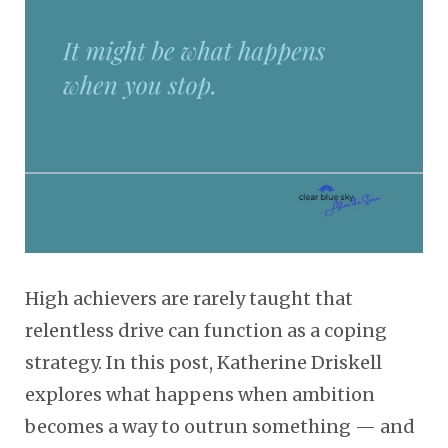
High achievers are rarely taught that
relentless drive can function as a coping
strategy. In this post, Katherine Driskell
explores what happens when ambition
becomes a way to outrun something — and