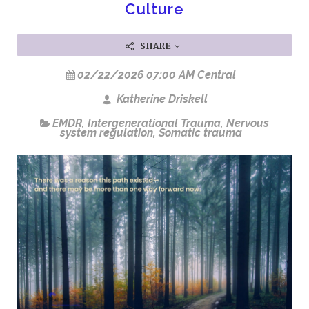
Culture
SHARE
02/22/2026 07:00 AM Central
Katherine Driskell
EMDR
,
Intergenerational Trauma
,
Nervous
system regulation
,
Somatic trauma