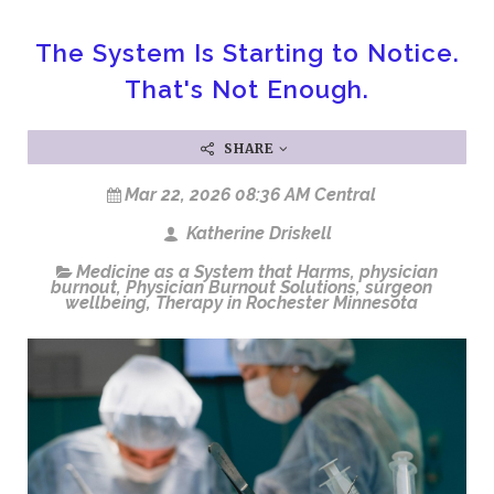
The System Is Starting to Notice.
That's Not Enough.
SHARE
Mar 22, 2026 08:36 AM Central
Katherine Driskell
Medicine as a System that Harms
,
physician
burnout
,
Physician Burnout Solutions
,
surgeon
wellbeing
,
Therapy in Rochester Minnesota