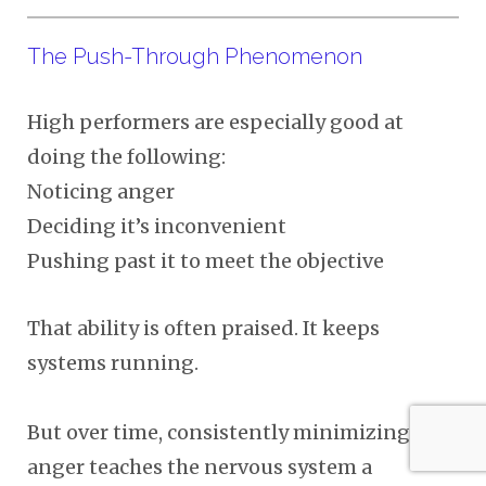
The Push-Through Phenomenon
High performers are especially good at
doing the following:
Noticing anger
Deciding it’s inconvenient
Pushing past it to meet the objective
That ability is often praised. It keeps
systems running.
But over time, consistently minimizing
anger teaches the nervous system a