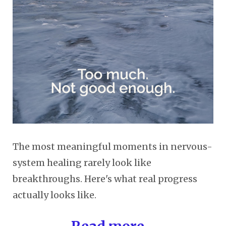
The most meaningful moments in nervous-
system healing rarely look like
breakthroughs. Here's what real progress
actually looks like.