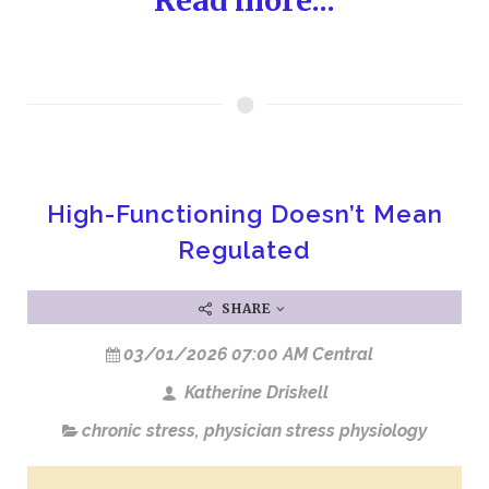
Read more...
High-Functioning Doesn’t Mean
Regulated
SHARE
03/01/2026 07:00 AM Central
Katherine Driskell
chronic stress
,
physician stress physiology