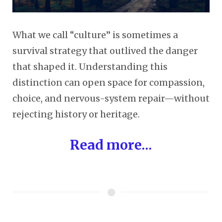
What we call “culture” is sometimes a
survival strategy that outlived the danger
that shaped it. Understanding this
distinction can open space for compassion,
choice, and nervous-system repair—without
rejecting history or heritage.
Read more...