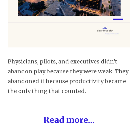
Physicians, pilots, and executives didn't
abandon play because they were weak. They
abandoned it because productivity became
the only thing that counted.
Read more...