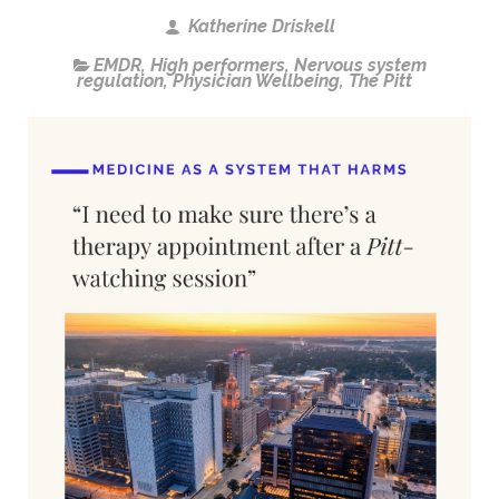
Katherine Driskell
EMDR
,
High performers
,
Nervous system
regulation
,
Physician Wellbeing
,
The Pitt