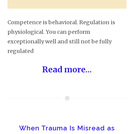
Competence is behavioral. Regulation is
physiological. You can perform
exceptionally well and still not be fully
regulated
Read more...
When Trauma Is Misread as