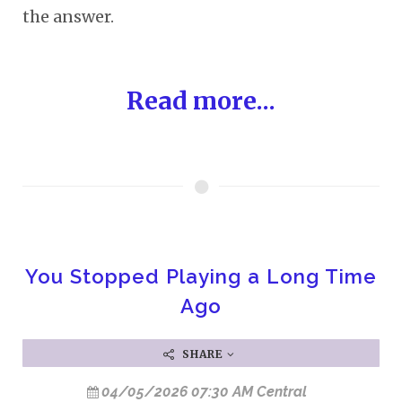
the answer.
Read more...
You Stopped Playing a Long Time
Ago
SHARE
04/05/2026 07:30 AM Central