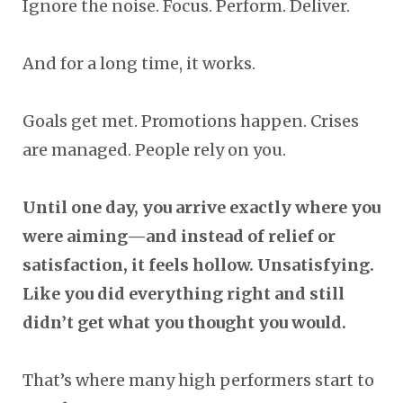
Ignore the noise. Focus. Perform. Deliver.
And for a long time, it works.
Goals get met. Promotions happen. Crises
are managed. People rely on you.
Until one day, you arrive exactly where you
were aiming—and instead of relief or
satisfaction, it feels hollow. Unsatisfying.
Like you did everything right and still
didn’t get what you thought you would.
That’s where many high performers start to