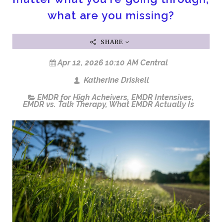
what are you missing?
SHARE
Apr 12, 2026 10:10 AM Central
Katherine Driskell
EMDR for High Acheivers
,
EMDR Intensives
,
EMDR vs. Talk Therapy
,
What EMDR Actually Is