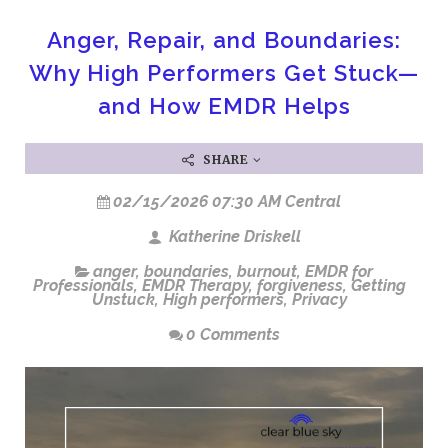
Anger, Repair, and Boundaries:
Why High Performers Get Stuck—
and How EMDR Helps
SHARE
02/15/2026 07:30 AM Central
Katherine Driskell
anger
,
boundaries
,
burnout
,
EMDR for
Professionals
,
EMDR Therapy
,
forgiveness
,
Getting
Unstuck
,
High performers
,
Privacy
0 Comments