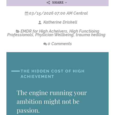
SHARE
03/15/2026 07:00 AM Central
Katherine Driskell
EMDR for High Acheivers
,
High Functioing
Professionals
,
Physician Wellbeing
,
trauma healing
0 Comments