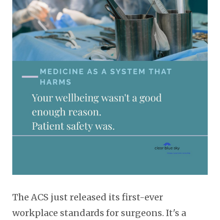
The ACS just released its first-ever
workplace standards for surgeons. It's a