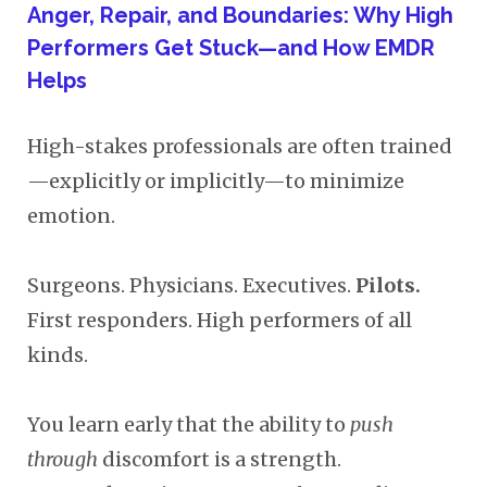
Anger, Repair, and Boundaries: Why High
Performers Get Stuck—and How EMDR
Helps
High-stakes professionals are often trained
—explicitly or implicitly—to minimize
emotion.
Surgeons. Physicians. Executives.
Pilots.
First responders. High performers of all
kinds.
You learn early that the ability to
push
through
discomfort is a strength.