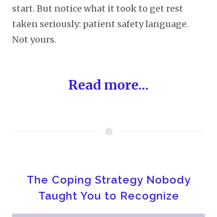
start. But notice what it took to get rest
taken seriously: patient safety language.
Not yours.
Read more...
The Coping Strategy Nobody
Taught You to Recognize