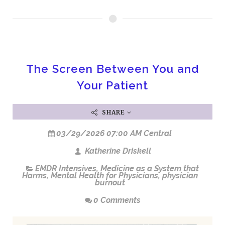
The Screen Between You and
Your Patient
SHARE
03/29/2026 07:00 AM Central
Katherine Driskell
EMDR Intensives
,
Medicine as a System that
Harms
,
Mental Health for Physicians
,
physician
burnout
0 Comments