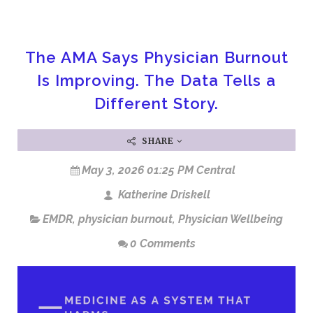
The AMA Says Physician Burnout
Is Improving. The Data Tells a
Different Story.
SHARE
May 3, 2026 01:25 PM Central
Katherine Driskell
EMDR
,
physician burnout
,
Physician Wellbeing
0 Comments