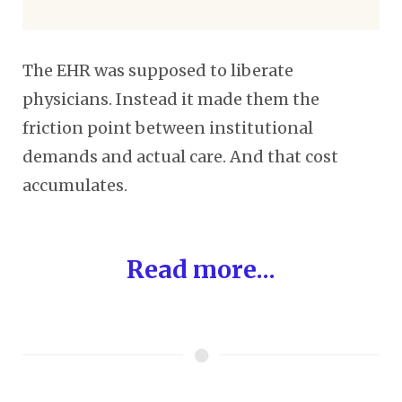
The EHR was supposed to liberate
physicians. Instead it made them the
friction point between institutional
demands and actual care. And that cost
accumulates.
Read more...