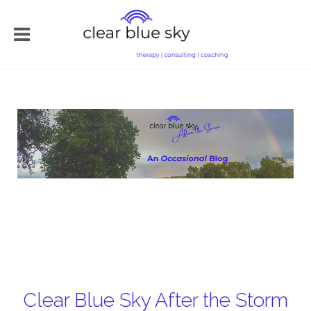
Clear Blue Sky After the Storm