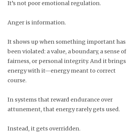
It’s not poor emotional regulation.
Anger is information.
It shows up when something important has
been violated: a value, a boundary, a sense of
fairness, or personal integrity. And it brings
energy with it—energy meant to correct
course.
In systems that reward endurance over
attunement, that energy rarely gets used.
Instead, it gets overridden.