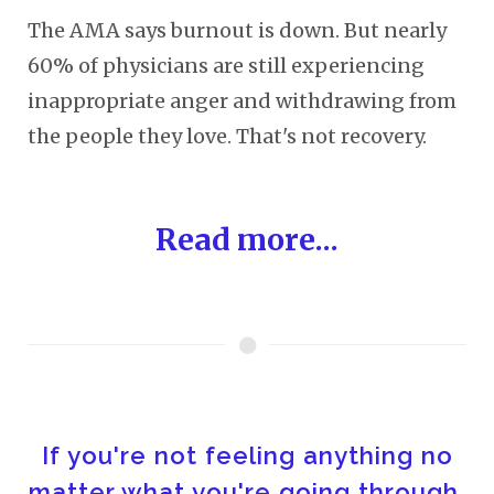
The AMA says burnout is down. But nearly
60% of physicians are still experiencing
inappropriate anger and withdrawing from
the people they love. That's not recovery.
Read more...
If you're not feeling anything no
matter what you're going through,