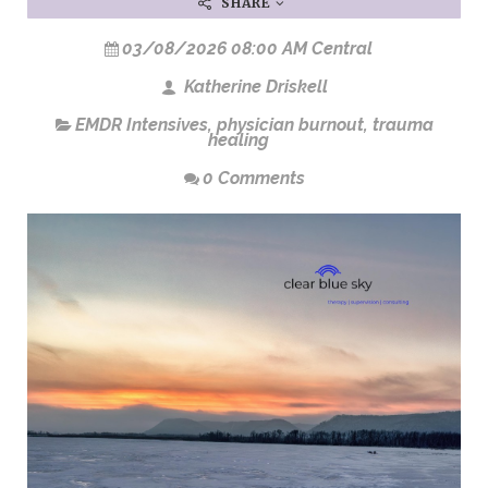
SHARE
03/08/2026 08:00 AM Central
Katherine Driskell
EMDR Intensives
,
physician burnout
,
trauma
healing
0 Comments