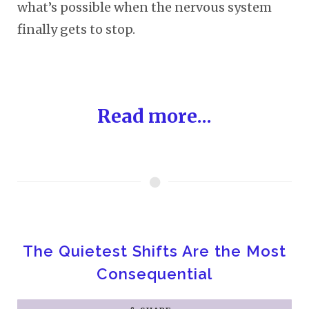
what’s possible when the nervous system
finally gets to stop.
Read more...
The Quietest Shifts Are the Most
Consequential