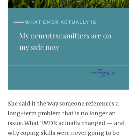
She said it the way someone references a
long-term problem that is no longer an
issue. What EMDR actually changed — and
why coping skills were never going to be