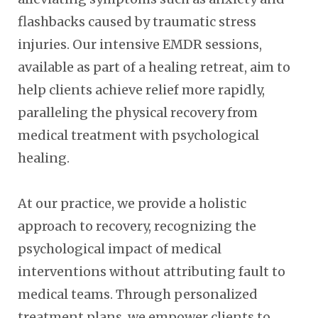
flashbacks caused by traumatic stress
injuries. Our intensive EMDR sessions,
available as part of a healing retreat, aim to
help clients achieve relief more rapidly,
paralleling the physical recovery from
medical treatment with psychological
healing.
At our practice, we provide a holistic
approach to recovery, recognizing the
psychological impact of medical
interventions without attributing fault to
medical teams. Through personalized
treatment plans, we empower clients to