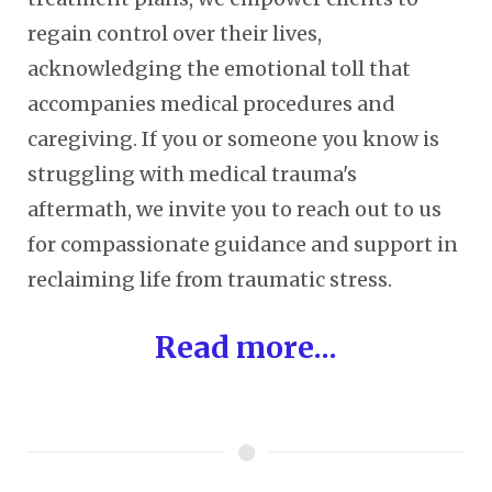
regain control over their lives,
acknowledging the emotional toll that
accompanies medical procedures and
caregiving. If you or someone you know is
struggling with medical trauma's
aftermath, we invite you to reach out to us
for compassionate guidance and support in
reclaiming life from traumatic stress.
Read more...