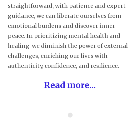
straightforward, with patience and expert
guidance, we can liberate ourselves from
emotional burdens and discover inner
peace. In prioritizing mental health and
healing, we diminish the power of external
challenges, enriching our lives with
authenticity, confidence, and resilience.
Read more...