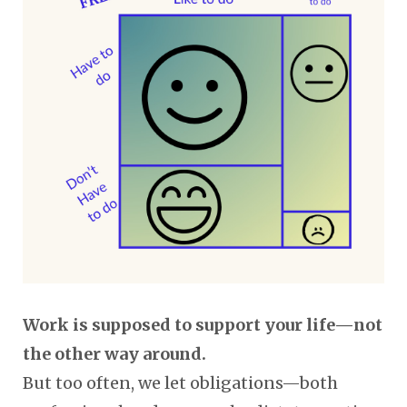
Work is supposed to support your life—not
the other way around.
But too often, we let obligations—both