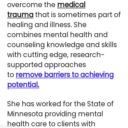
overcome the
medical
trauma
that is sometimes part of
healing and illness. She
combines mental health and
counseling knowledge and skills
with cutting edge, research-
supported approaches
to
remove barriers to achieving
potential
.
She has worked for the State of
Minnesota providing mental
health care to clients with