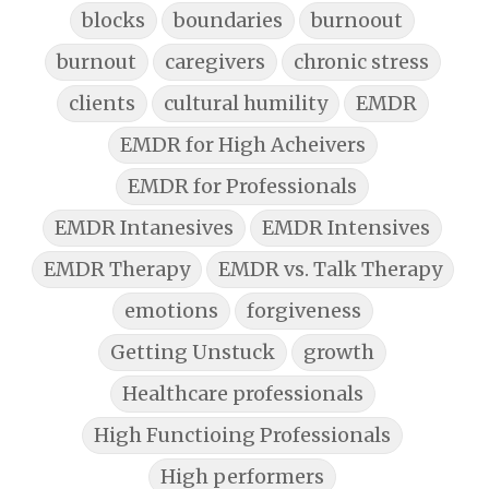
blocks
boundaries
burnoout
burnout
caregivers
chronic stress
clients
cultural humility
EMDR
EMDR for High Acheivers
EMDR for Professionals
EMDR Intanesives
EMDR Intensives
EMDR Therapy
EMDR vs. Talk Therapy
emotions
forgiveness
Getting Unstuck
growth
Healthcare professionals
High Functioing Professionals
High performers