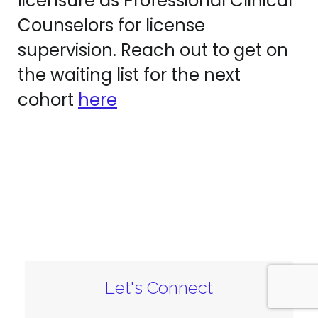
licensure as Professional Clinical
Counselors for license
supervision. Reach out to get on
the waiting list for the next
cohort
here
Let's Connect