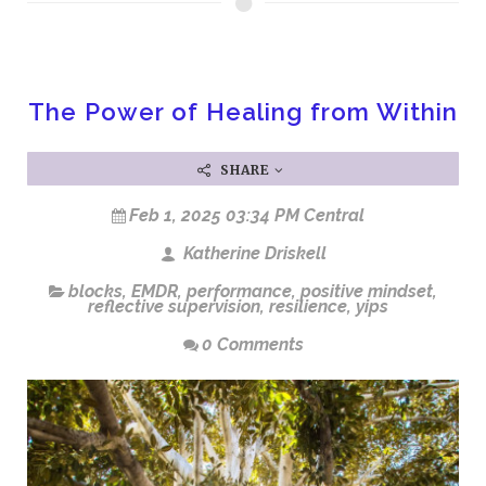
The Power of Healing from Within
SHARE
Feb 1, 2025 03:34 PM Central
Katherine Driskell
blocks
,
EMDR
,
performance
,
positive mindset
,
reflective supervision
,
resilience
,
yips
0 Comments