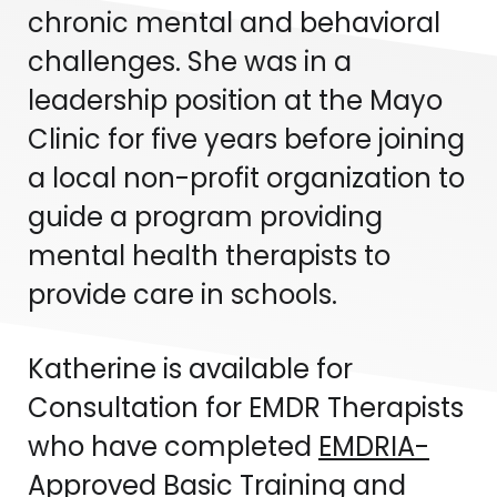
chronic mental and behavioral
challenges. She was in a
leadership position at the Mayo
Clinic for five years before joining
a local non-profit organization to
guide a program providing
mental health therapists to
provide care in schools.
Katherine is available for
Consultation for EMDR Therapists
who have completed
EMDRIA-
Approved Basic Training
and