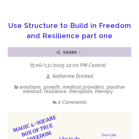
Use Structure to Build in Freedom
and Resilience part one
SHARE
06/13/2025 12:00 PM Central
Katherine Driskell
emotions
,
growth
,
medical providers
,
positive
mindset
,
resilience
,
therapists
,
therapy
0 Comments