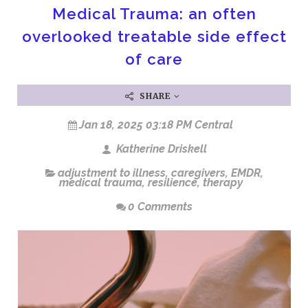
Medical Trauma: an often
overlooked treatable side effect
of care
SHARE
Jan 18, 2025 03:18 PM Central
Katherine Driskell
adjustment to illness
,
caregivers
,
EMDR
,
medical trauma
,
resilience
,
therapy
0 Comments