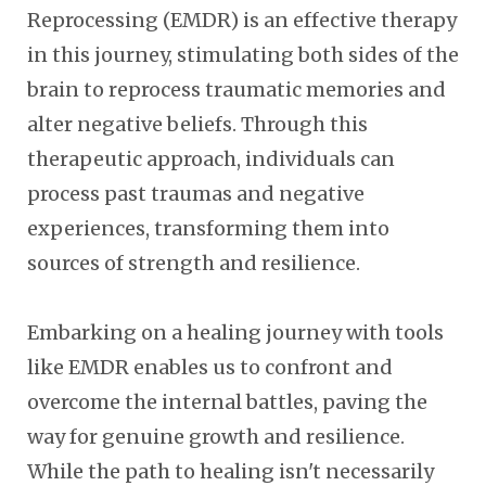
Reprocessing (EMDR) is an effective therapy
in this journey, stimulating both sides of the
brain to reprocess traumatic memories and
alter negative beliefs. Through this
therapeutic approach, individuals can
process past traumas and negative
experiences, transforming them into
sources of strength and resilience.
Embarking on a healing journey with tools
like EMDR enables us to confront and
overcome the internal battles, paving the
way for genuine growth and resilience.
While the path to healing isn't necessarily