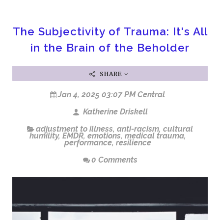
The Subjectivity of Trauma: It's All
in the Brain of the Beholder
SHARE
Jan 4, 2025 03:07 PM Central
Katherine Driskell
adjustment to illness
,
anti-racism
,
cultural
humility
,
EMDR
,
emotions
,
medical trauma
,
performance
,
resilience
0 Comments