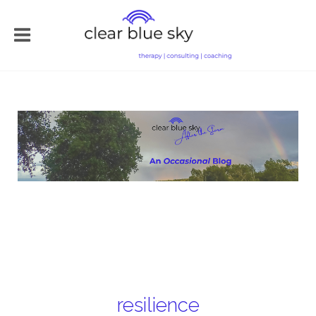
resilience