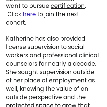
want to pursue
certification
.
Click
here
to join the next
cohort.
Katherine has also provided
license supervision to social
workers and professional clinical
counselors for nearly a decade.
She sought supervision outside
of her place of employment as
well, knowing the value of an
outside perspective and the
protected space to grow that