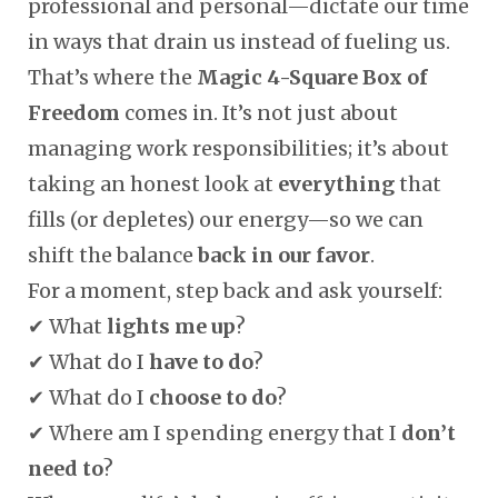
professional and personal—dictate our time
in ways that drain us instead of fueling us.
That’s where the
Magic 4-Square Box of
Freedom
comes in. It’s not just about
managing work responsibilities; it’s about
taking an honest look at
everything
that
fills (or depletes) our energy—so we can
shift the balance
back in our favor
.
For a moment, step back and ask yourself:
✔ What
lights me up
?
✔ What do I
have to do
?
✔ What do I
choose to do
?
✔ Where am I spending energy that I
don’t
need to
?