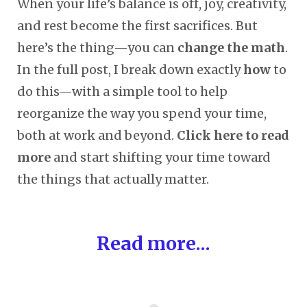
When your life’s balance is off, joy, creativity,
and rest become the first sacrifices. But
here’s the thing—you can
change the math
.
In the full post, I break down exactly
how
to
do this—with a simple tool to help
reorganize the way you spend your time,
both at work and beyond.
Click here to read
more
and start shifting your time toward
the things that actually matter.
Read more...