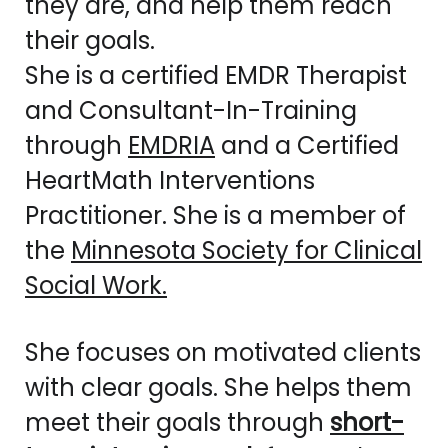
they are, and help them reach
their goals.
She is a certified EMDR Therapist
and Consultant-In-Training
through
EMDRIA
and a Certified
HeartMath Interventions
Practitioner. She is a member of
the
Minnesota Society for Clinical
Social Work.
She focuses on motivated clients
with clear goals. She helps them
meet their goals through
short-