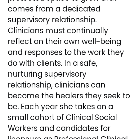
comes from a dedicated
supervisory relationship.
Clinicians must continually
reflect on their own well-being
and responses to the work they
do with clients. In a safe,
nurturing supervisory
relationship, clinicians can
become the healers they seek to
be. Each year she takes on a
small cohort of Clinical Social
Workers and candidates for