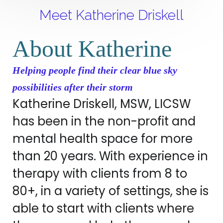
Meet Katherine Driskell
About Katherine
Helping people find their clear blue sky
possibilities after their storm
Katherine Driskell, MSW, LICSW
has been in the non-profit and
mental health space for more
than 20 years. With experience in
therapy with clients from 8 to
80+, in a variety of settings, she is
able to start with clients where