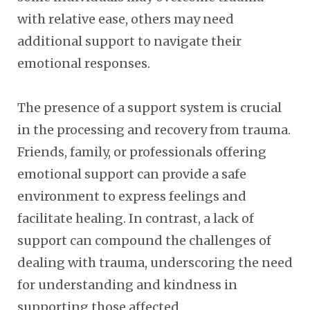
with relative ease, others may need
additional support to navigate their
emotional responses.
The presence of a support system is crucial
in the processing and recovery from trauma.
Friends, family, or professionals offering
emotional support can provide a safe
environment to express feelings and
facilitate healing. In contrast, a lack of
support can compound the challenges of
dealing with trauma, underscoring the need
for understanding and kindness in
supporting those affected.