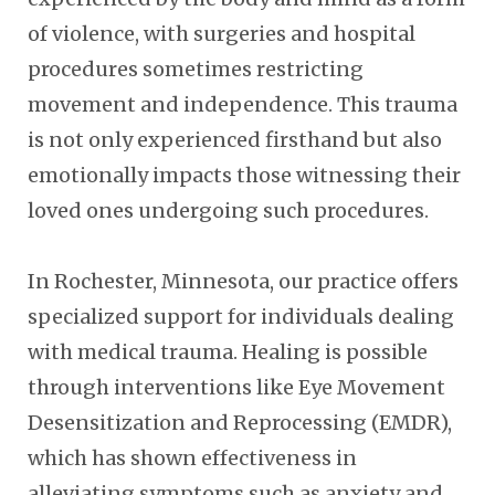
of violence, with surgeries and hospital
procedures sometimes restricting
movement and independence. This trauma
is not only experienced firsthand but also
emotionally impacts those witnessing their
loved ones undergoing such procedures.
In Rochester, Minnesota, our practice offers
specialized support for individuals dealing
with medical trauma. Healing is possible
through interventions like Eye Movement
Desensitization and Reprocessing (EMDR),
which has shown effectiveness in
alleviating symptoms such as anxiety and