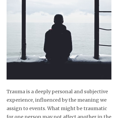
Trauma is a deeply personal and subjective
experience, influenced by the meaning we
assign to events. What might be traumatic
for one person may not affect another in the