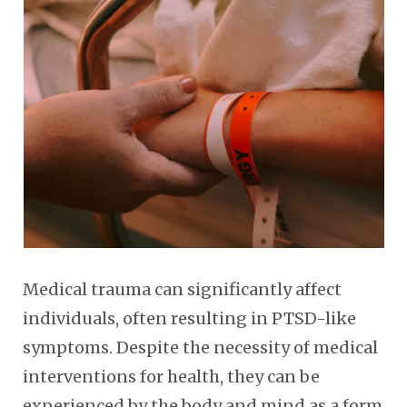
Medical trauma can significantly affect
individuals, often resulting in PTSD-like
symptoms. Despite the necessity of medical
interventions for health, they can be
experienced by the body and mind as a form