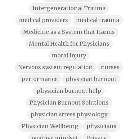
Intergenerational Trauma
medical providers
medical trauma
Medicine as a System that Harms
Mental Health for Physicians
moral injury
Nervous system regulation
nurses
performance
physician burnout
physician burnout help
Physician Burnout Solutions
physician stress physiology
Physician Wellbeing
physicians
positive mindset
Privacy