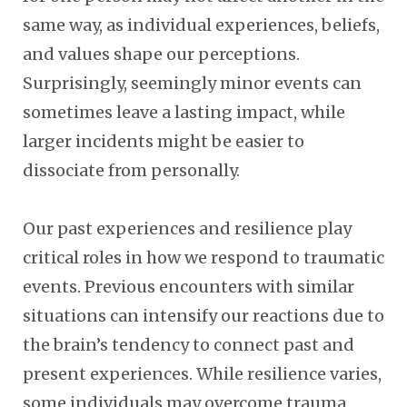
same way, as individual experiences, beliefs,
and values shape our perceptions.
Surprisingly, seemingly minor events can
sometimes leave a lasting impact, while
larger incidents might be easier to
dissociate from personally.
Our past experiences and resilience play
critical roles in how we respond to traumatic
events. Previous encounters with similar
situations can intensify our reactions due to
the brain’s tendency to connect past and
present experiences. While resilience varies,
some individuals may overcome trauma