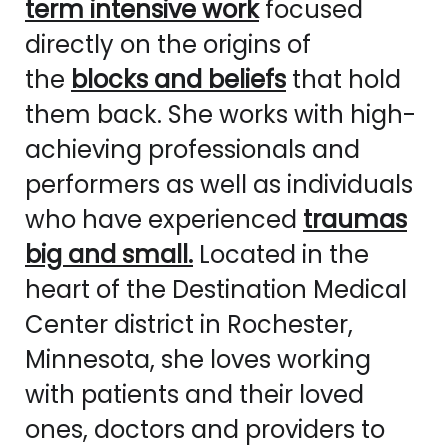
term intensive work
focused
directly on the origins of
the
blocks and beliefs
that hold
them back. She works with high-
achieving professionals and
performers as well as individuals
who have experienced
traumas
big and small.
Located in the
heart of the Destination Medical
Center district in Rochester,
Minnesota, she loves working
with patients and their loved
ones, doctors and providers to