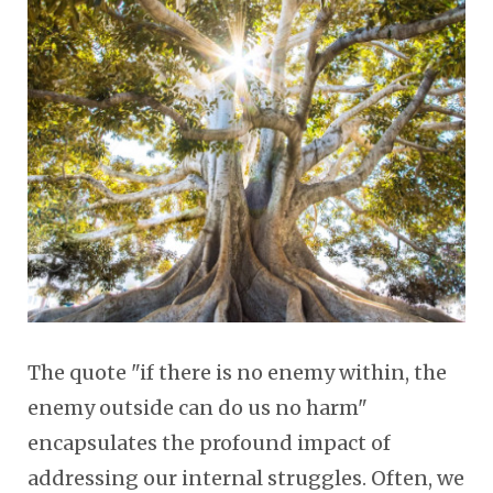
The quote "if there is no enemy within, the
enemy outside can do us no harm"
encapsulates the profound impact of
addressing our internal struggles. Often, we