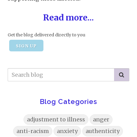
Read more...
Get the blog delivered directly to you
SIGN UP
Blog Categories
adjustment to illness
anger
anti-racism
anxiety
authenticity