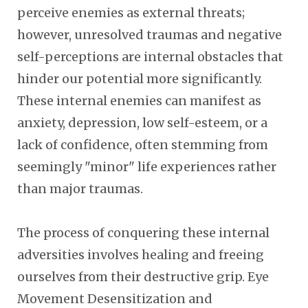
perceive enemies as external threats;
however, unresolved traumas and negative
self-perceptions are internal obstacles that
hinder our potential more significantly.
These internal enemies can manifest as
anxiety, depression, low self-esteem, or a
lack of confidence, often stemming from
seemingly "minor" life experiences rather
than major traumas.
The process of conquering these internal
adversities involves healing and freeing
ourselves from their destructive grip. Eye
Movement Desensitization and