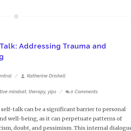
Talk: Addressing Trauma and
ng
entral
Katherine Driskell
tive mindset
,
therapy
,
yips
0 Comments
self-talk can be a significant barrier to personal
nd well-being, as it can perpetuate patterns of
icism, doubt, and pessimism. This internal dialogu