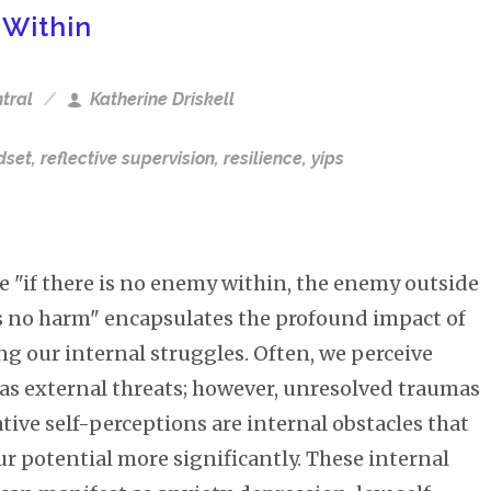
 Within
tral
Katherine Driskell
dset
,
reflective supervision
,
resilience
,
yips
e "if there is no enemy within, the enemy outside
s no harm" encapsulates the profound impact of
g our internal struggles. Often, we perceive
as external threats; however, unresolved traumas
ive self-perceptions are internal obstacles that
r potential more significantly. These internal