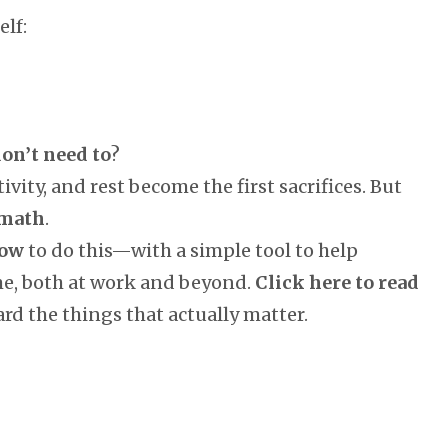
lf:
on’t need to
?
tivity, and rest become the first sacrifices. But
 math
.
ow
to do this—with a simple tool to help
me, both at work and beyond.
Click here to read
rd the things that actually matter.