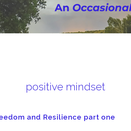
positive mindset
Freedom and Resilience part one