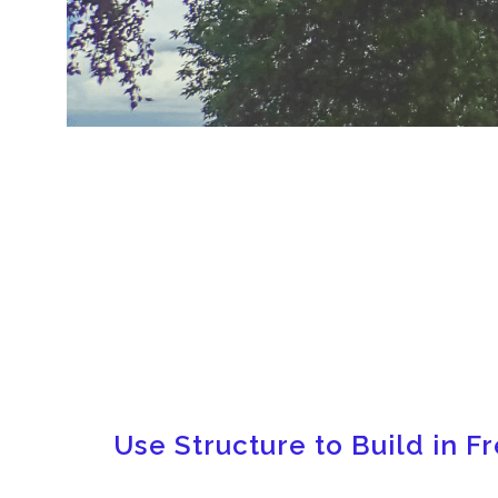
Use Structure to Build in 