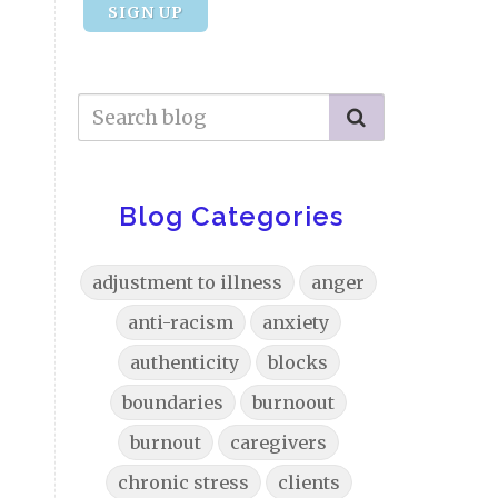
SIGN UP
Blog Categories
adjustment to illness
anger
anti-racism
anxiety
authenticity
blocks
boundaries
burnoout
burnout
caregivers
chronic stress
clients