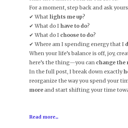
For a moment, step back and ask yourse
✔ What
lights me up
?
✔ What do I
have to do
?
✔ What do I
choose to do
?
✔ Where am I spending energy that I
d
When your life’s balance is off, joy, crea
here’s the thing—you can
change the
In the full post, I break down exactly
h
reorganize the way you spend your ti
more
and start shifting your time towa
Read more...