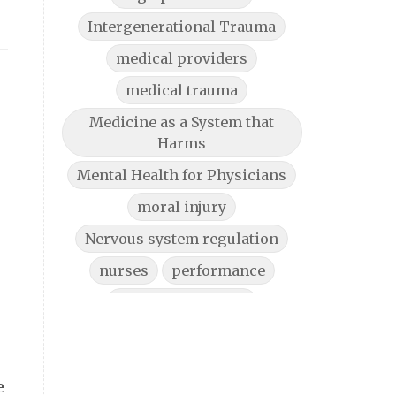
Intergenerational Trauma
medical providers
medical trauma
Medicine as a System that
Harms
Mental Health for Physicians
moral injury
Nervous system regulation
nurses
performance
physician burnout
physician burnout help
Physician Burnout Solutions
e