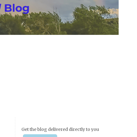
Get the blog delivered directly to you