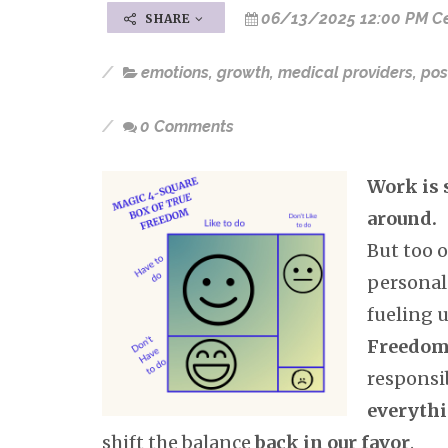
06/13/2025 12:00 PM Ce
SHARE
emotions
,
growth
,
medical providers
,
pos
0 Comments
Work is 
around.
But too 
personal
fueling u
Freedo
responsib
everyth
shift the balance
back in our favor
.