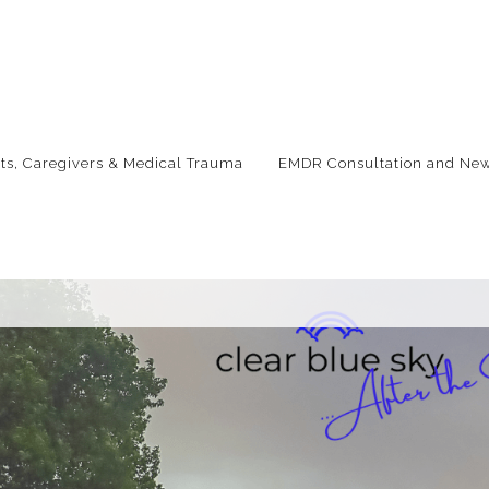
nts, Caregivers & Medical Trauma
EMDR Consultation and New