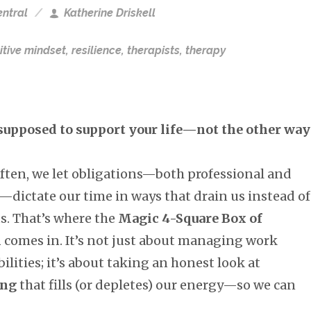
ntral
Katherine Driskell
itive mindset
,
resilience
,
therapists
,
therapy
supposed to support your life—not the other way
often, we let obligations—both professional and
—dictate our time in ways that drain us instead of
s. That’s where the
Magic 4-Square Box of
m
comes in. It’s not just about managing work
ilities; it’s about taking an honest look at
ing
that fills (or depletes) our energy—so we can