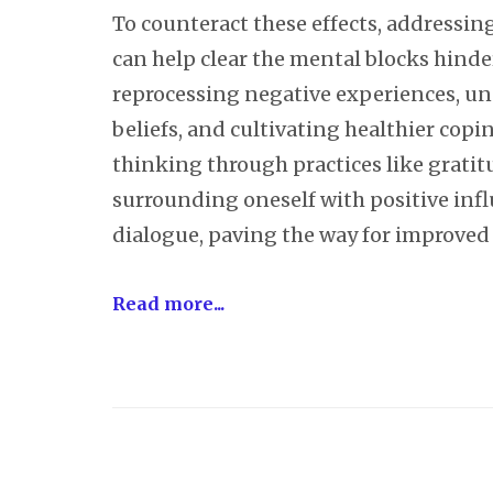
To counteract these effects, addressi
can help clear the mental blocks hinde
reprocessing negative experiences, u
beliefs, and cultivating healthier cop
thinking through practices like gratitu
surrounding oneself with positive infl
dialogue, paving the way for improved
Read more...