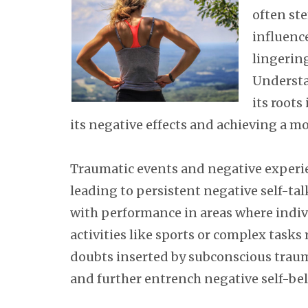
often st
influence
lingerin
Understa
its roots
its negative effects and achieving a m
Traumatic events and negative experien
leading to persistent negative self-ta
with performance in areas where indiv
activities like sports or complex task
doubts inserted by subconscious tra
and further entrench negative self-bel