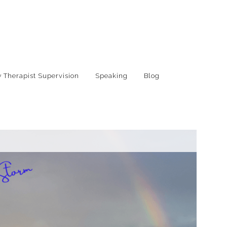
 Therapist Supervision
Speaking
Blog