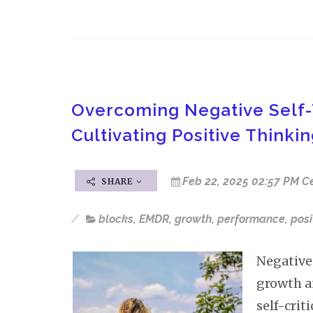
Overcoming Negative Self-
Cultivating Positive Thinki
Feb 22, 2025 02:57 PM C
SHARE
blocks
,
EMDR
,
growth
,
performance
,
posi
Negative 
growth a
self-crit