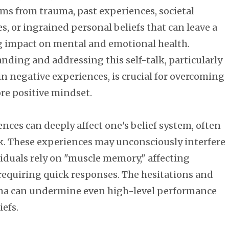
ems from trauma, past experiences, societal
s, or ingrained personal beliefs that can leave a
g impact on mental and emotional health.
nding and addressing this self-talk, particularly
 in negative experiences, is crucial for overcoming
ore positive mindset.
ces can deeply affect one's belief system, often
lk. These experiences may unconsciously interfere
iduals rely on "muscle memory," affecting
s requiring quick responses. The hesitations and
uma can undermine even high-level performance
iefs.