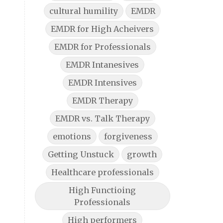
cultural humility
EMDR
EMDR for High Acheivers
EMDR for Professionals
EMDR Intanesives
EMDR Intensives
EMDR Therapy
EMDR vs. Talk Therapy
emotions
forgiveness
Getting Unstuck
growth
Healthcare professionals
High Functioing
Professionals
High performers