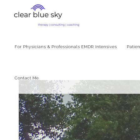
For Physicians & Professionals EMDR Intensives
Patie
Contact Me