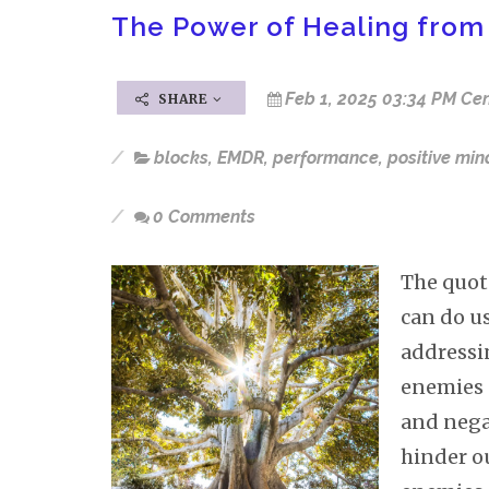
The Power of Healing from
Feb 1, 2025 03:34 PM Cen
SHARE
blocks
,
EMDR
,
performance
,
positive min
0 Comments
The quot
can do u
addressin
enemies 
and negat
hinder ou