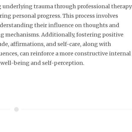
ng underlying trauma through professional therapy
ring personal progress. This process involves
nderstanding their influence on thoughts and
ing mechanisms. Additionally, fostering positive
de, affirmations, and self-care, along with
uences, can reinforce a more constructive internal
 well-being and self-perception.