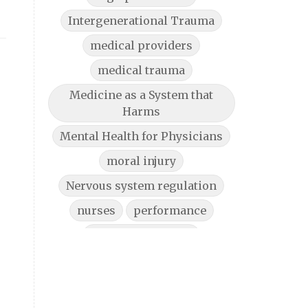
Intergenerational Trauma
medical providers
medical trauma
Medicine as a System that
Harms
Mental Health for Physicians
moral injury
Nervous system regulation
nurses
performance
physician burnout
physician burnout help
Physician Burnout Solutions