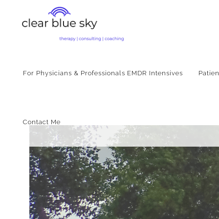
For Physicians & Professionals EMDR Intensives
Patie
Contact Me