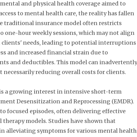
n mental and physical health coverage aimed to
ccess to mental health care, the reality has fallen
e traditional insurance model often restricts
to one-hour weekly sessions, which may not align
 clients' needs, leading to potential interruptions
ss and increased financial strain due to
ts and deductibles. This model can inadvertentl
necessarily reducing overall costs for clients.
is a growing interest in intensive short-term
vement Desensitization and Reprocessing (EMDR).
o focused episodes, often delivering effective
l therapy models. Studies have shown that
in alleviating symptoms for various mental health