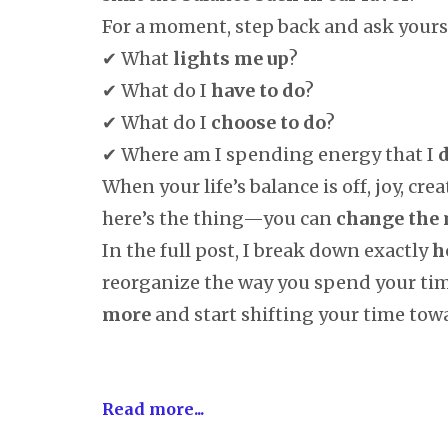
For a moment, step back and ask yourse
✔ What
lights me up
?
✔ What do I
have to do
?
✔ What do I
choose to do
?
✔ Where am I spending energy that I
d
When your life’s balance is off, joy, crea
here’s the thing—you can
change the
In the full post, I break down exactly
h
reorganize the way you spend your ti
more
and start shifting your time towa
Read more...