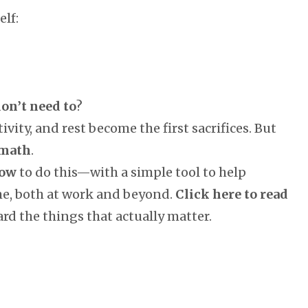
lf:
on’t need to
?
tivity, and rest become the first sacrifices. But
 math
.
ow
to do this—with a simple tool to help
me, both at work and beyond.
Click here to read
rd the things that actually matter.