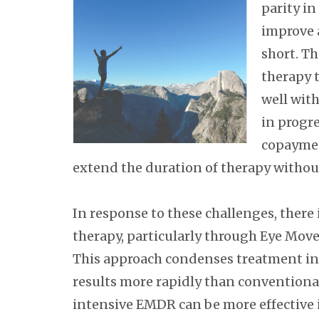
parity i
improve a
short. Th
therapy 
well with
in progre
copaymen
extend the duration of therapy without 
In response to these challenges, there 
therapy, particularly through Eye Mo
This approach condenses treatment int
results more rapidly than conventiona
intensive EMDR can be more effective 