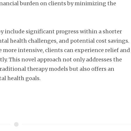
inancial burden on clients by minimizing the
 include significant progress within a shorter
tal health challenges, and potential cost savings.
e more intensive, clients can experience relief and
ntly. This novel approach not only addresses the
 traditional therapy models but also offers an
al health goals.