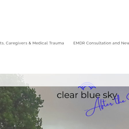
nts, Caregivers & Medical Trauma
EMDR Consultation and New