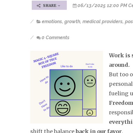
06/13/2025 12:00 PM Ce
SHARE
emotions
,
growth
,
medical providers
,
pos
0 Comments
Work is 
around.
But too 
personal
fueling u
Freedo
responsib
everyth
shift the balance
back in our favor
.