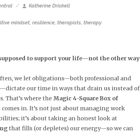
ntral
Katherine Driskell
itive mindset
,
resilience
,
therapists
,
therapy
supposed to support your life—not the other way
often, we let obligations—both professional and
—dictate our time in ways that drain us instead of
s. That’s where the
Magic 4-Square Box of
m
comes in. It’s not just about managing work
ilities; it’s about taking an honest look at
ing
that fills (or depletes) our energy—so we can