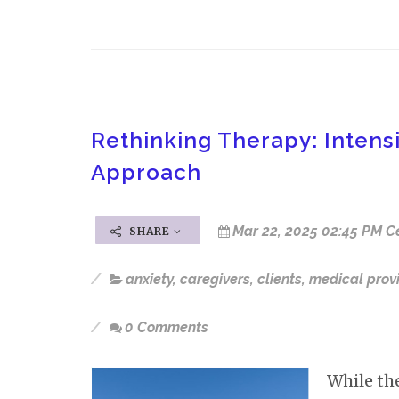
Rethinking Therapy: Inten
Approach
Mar 22, 2025 02:45 PM C
SHARE
anxiety
,
caregivers
,
clients
,
medical prov
0 Comments
While th