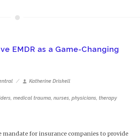
sive EMDR as a Game-Changing
entral
Katherine Driskell
iders
,
medical trauma
,
nurses
,
physicians
,
therapy
e mandate for insurance companies to provide