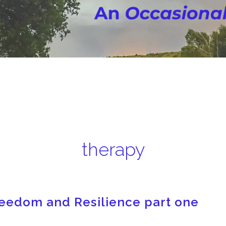
therapy
Freedom and Resilience part one