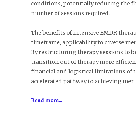
conditions, potentially reducing the f
number of sessions required.
The benefits of intensive EMDR therapy
timeframe, applicability to diverse men
By restructuring therapy sessions to b
transition out of therapy more efficie
financial and logistical limitations of
accelerated pathway to achieving ment
Read more...