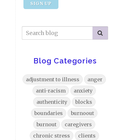
SIGN UP
Blog Categories
adjustment to illness
anger
anti-racism
anxiety
authenticity
blocks
boundaries
burnoout
burnout
caregivers
chronic stress
clients