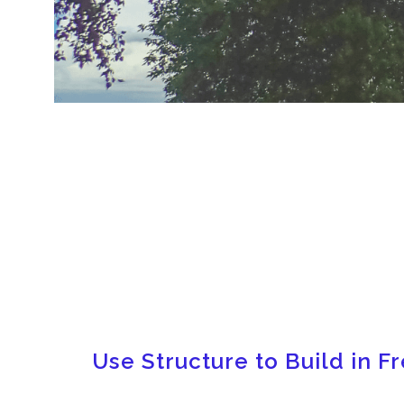
Use Structure to Build in 