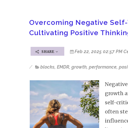
Overcoming Negative Self-
Cultivating Positive Thinki
Feb 22, 2025 02:57 PM C
SHARE
blocks
,
EMDR
,
growth
,
performance
,
posi
Negative 
growth a
self-crit
often st
influence