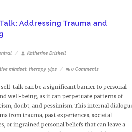
Talk: Addressing Trauma and
ng
entral
Katherine Driskell
tive mindset
,
therapy
,
yips
0 Comments
self-talk can be a significant barrier to personal
nd well-being, as it can perpetuate patterns of
icism, doubt, and pessimism. This internal dialogu
ems from trauma, past experiences, societal
s, or ingrained personal beliefs that can leave a