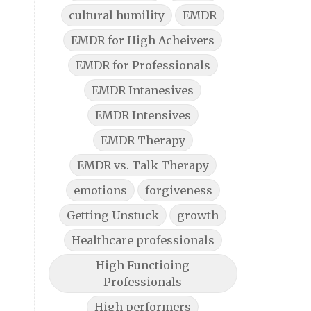
cultural humility
EMDR
EMDR for High Acheivers
EMDR for Professionals
EMDR Intanesives
EMDR Intensives
EMDR Therapy
EMDR vs. Talk Therapy
emotions
forgiveness
Getting Unstuck
growth
Healthcare professionals
High Functioing
Professionals
High performers