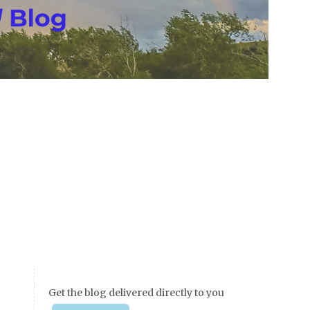
Get the blog delivered directly to you