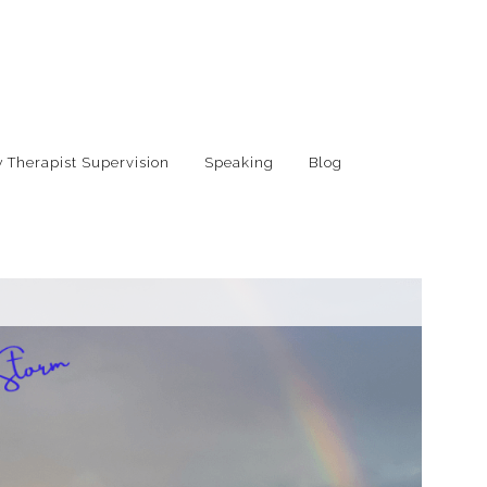
 Therapist Supervision
Speaking
Blog