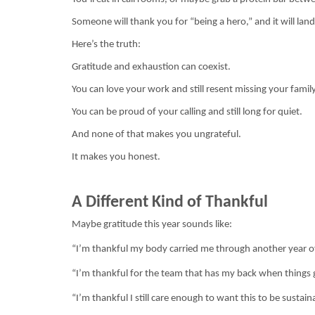
Someone will thank you for “being a hero,” and it will l
Here’s the truth:
Gratitude and exhaustion can coexist.
You can love your work and still resent missing your family
You can be proud of your calling and still long for quiet.
And none of that makes you ungrateful.
It makes you honest.
A Different Kind of Thankful
Maybe gratitude this year sounds like:
“I’m thankful my body carried me through another year o
“I’m thankful for the team that has my back when things 
“I’m thankful I still care enough to want this to be sustain