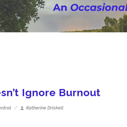
sn’t Ignore Burnout
ntral
Katherine Driskell