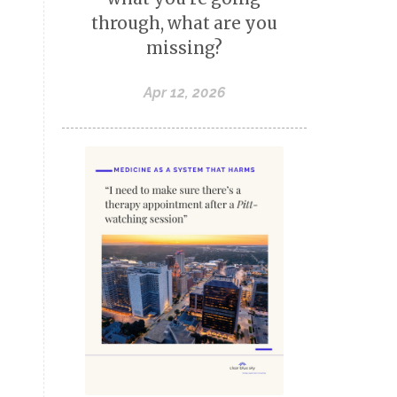
through, what are you
missing?
Apr 12, 2026