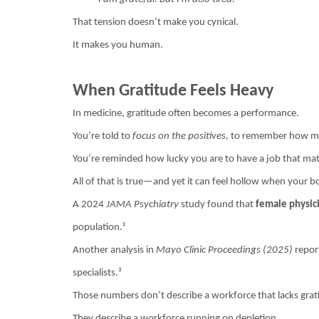
That tension doesn’t make you cynical.
It makes you human.
When Gratitude Feels Heavy
In medicine, gratitude often becomes a performance.
You’re told to
focus on the positives,
to remember how mea
You’re reminded how lucky you are to have a job that mat
All of that is true—and yet it can feel hollow when your b
A 2024
JAMA Psychiatry
study found that
female physici
population.¹
Another analysis in
Mayo Clinic Proceedings (2025)
report
specialists.²
Those numbers don’t describe a workforce that lacks grat
They describe a workforce running on depletion.