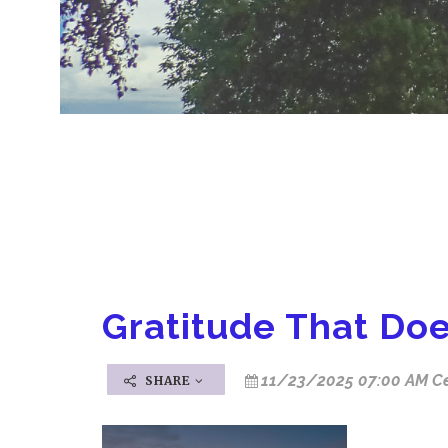
Gratitude That Doe
11/23/2025 07:00 AM Ce
SHARE