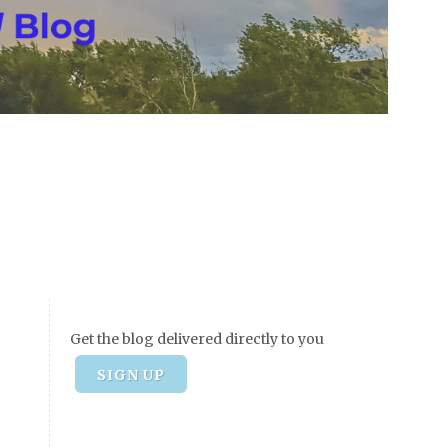
Get the blog delivered directly to you
SIGN UP