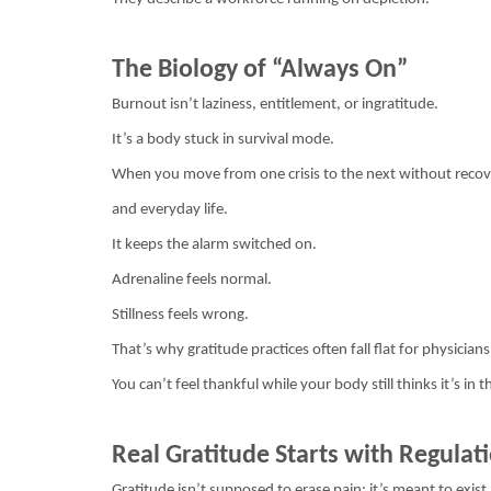
The Biology of “Always On”
Burnout isn’t laziness, entitlement, or ingratitude.
It’s a body stuck in survival mode.
When you move from one crisis to the next without recov
and everyday life.
It keeps the alarm switched on.
Adrenaline feels normal.
Stillness feels wrong.
That’s why gratitude practices often fall flat for physici
You can’t feel thankful while your body still thinks it’s in 
Real Gratitude Starts with Regulat
Gratitude isn’t supposed to erase pain; it’s meant to exist 