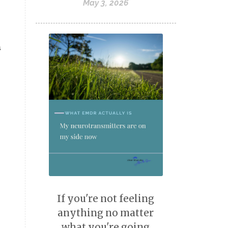
May 3, 2026
What EMDR Actually Is
yips
s
If you're not feeling
anything no matter
what you're going