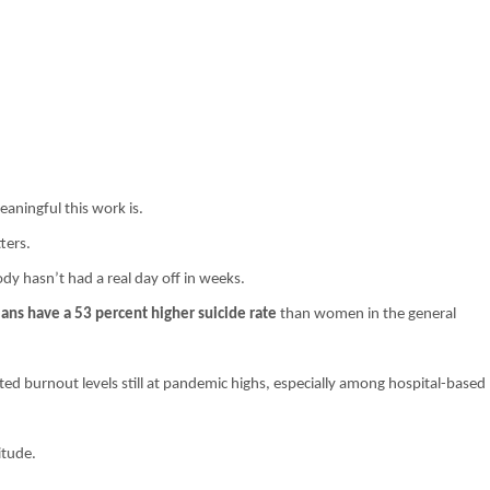
ningful this work is.
ters.
ody hasn’t had a real day off in weeks.
ans have a 53 percent higher suicide rate
than women in the general
ed burnout levels still at pandemic highs, especially among hospital-based
itude.