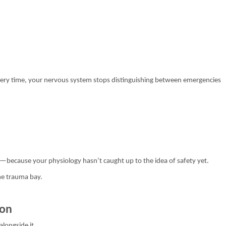
ery time, your nervous system stops distinguishing between emergencies
ans—because your physiology hasn’t caught up to the idea of safety yet.
the trauma bay.
ion
alongside it.