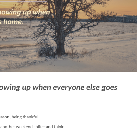
howing up when everyone else goes
ason, being thankful.
, another weekend shift—and think: