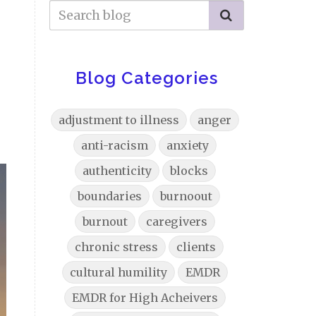
Blog Categories
adjustment to illness
anger
anti-racism
anxiety
authenticity
blocks
boundaries
burnoout
burnout
caregivers
chronic stress
clients
cultural humility
EMDR
EMDR for High Acheivers