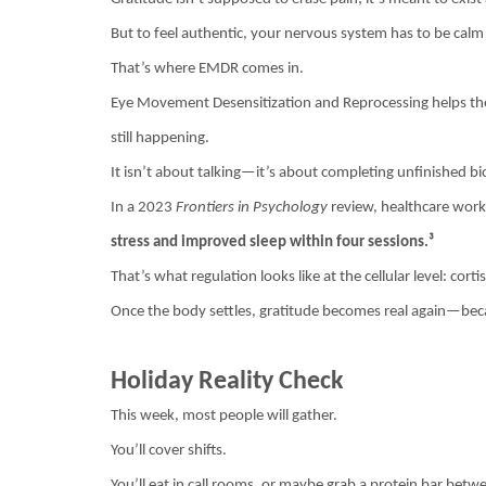
But to feel authentic, your nervous system has to be calm
That’s where EMDR comes in.
Eye Movement Desensitization and Reprocessing helps the br
still happening.
It isn’t about talking—it’s about completing unfinished bi
In a 2023
Frontiers in Psychology
review, healthcare wo
stress and improved sleep within four sessions.³
That’s what regulation looks like at the cellular level: cor
Once the body settles, gratitude becomes real again—becaus
Holiday Reality Check
This week, most people will gather.
You’ll cover shifts.
You’ll eat in call rooms, or maybe grab a protein bar betw