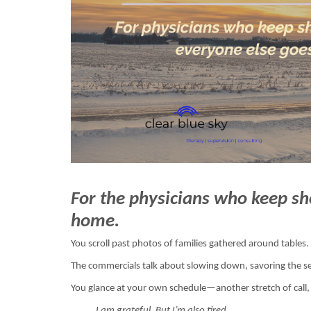
For the physicians who keep s
home.
You scroll past photos of families gathered around tables.
The commercials talk about slowing down, savoring the se
You glance at your own schedule—another stretch of call
I am grateful. But I’m also tired.