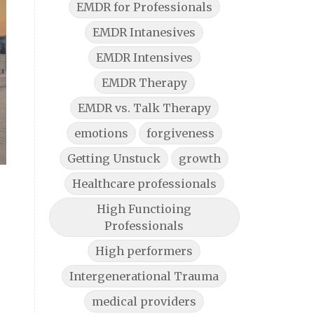
EMDR for Professionals
EMDR Intanesives
EMDR Intensives
EMDR Therapy
EMDR vs. Talk Therapy
emotions
forgiveness
Getting Unstuck
growth
Healthcare professionals
High Functioing
Professionals
High performers
Intergenerational Trauma
medical providers