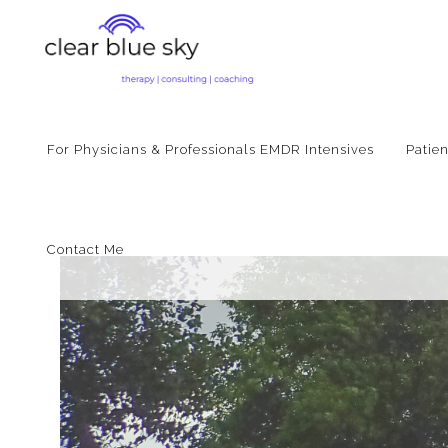
For Physicians & Professionals EMDR Intensives
Patie
Contact Me