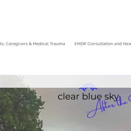
nts, Caregivers & Medical Trauma
EMDR Consultation and New