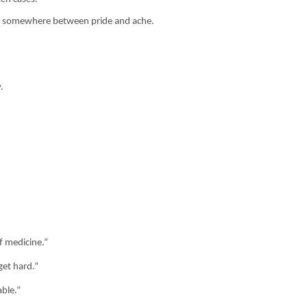
and somewhere between pride and ache.
.
f medicine.”
get hard.”
able.”