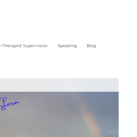
 Therapist Supervision
Speaking
Blog