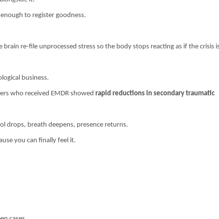
 enough to register goodness.
ain re-file unprocessed stress so the body stops reacting as if the crisis i
ological business.
rkers who received EMDR showed
rapid reductions in secondary traumatic
tisol drops, breath deepens, presence returns.
e you can finally feel it.
een cases.