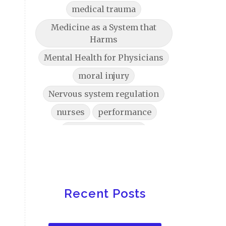
medical trauma
Medicine as a System that
Harms
Mental Health for Physicians
moral injury
Nervous system regulation
nurses
performance
physician burnout
physician burnout help
Physician Burnout Solutions
physician stress physiology
Recent Posts
Physician Wellbeing
physicians